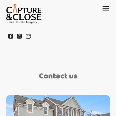
Contact us