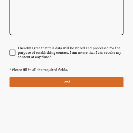
I hereby agree that this data will be stored and processed for the
purpose of establishing contact. I am aware that I can revoke my
consent at any time.
*
* Please fill in all the required fields.
Send