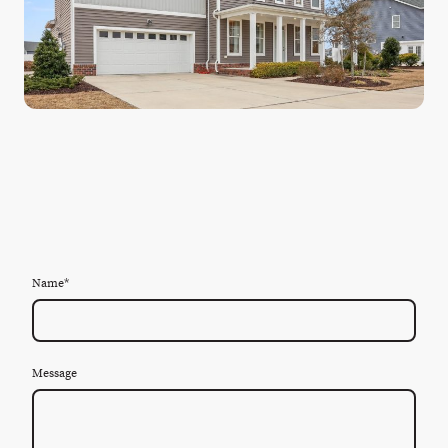
Name
*
Message