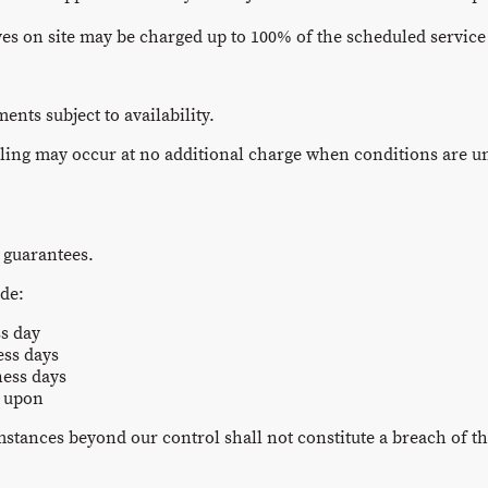
ves on site may be charged up to 100% of the scheduled servic
nts subject to availability.
ing may occur at no additional charge when conditions are uns
 guarantees.
ude:
s day
ess days
ness days
d upon
mstances beyond our control shall not constitute a breach of t