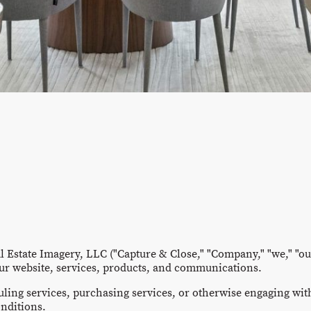
 Estate Imagery, LLC ("Capture & Close," "Company," "we," "our
ur website, services, products, and communications.
uling services, purchasing services, or otherwise engaging wit
nditions.