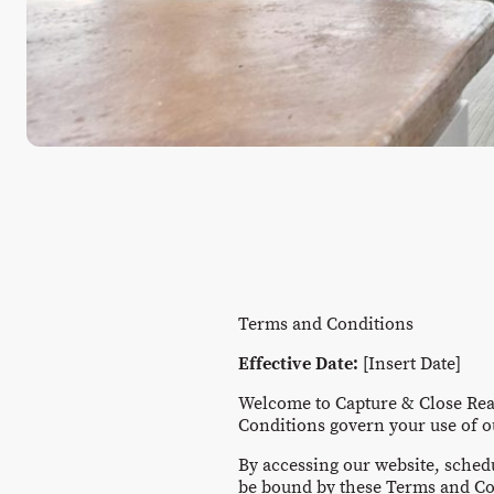
Terms and Conditions
Effective Date:
[Insert Date]
Welcome to Capture & Close Real
Conditions govern your use of o
By accessing our website, sched
be bound by these Terms and Co