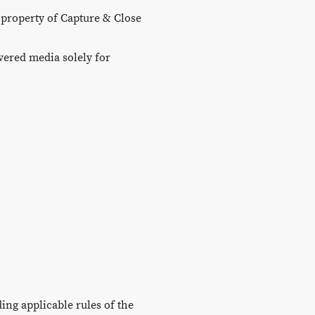
 property of Capture & Close
ivered media solely for
ing applicable rules of the