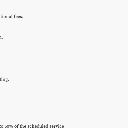
tional fees.
n.
ting.
to 50% of the scheduled service