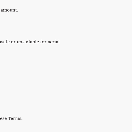
e amount.
afe or unsuitable for aerial
hese Terms.