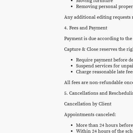
Moving furniture
Removing personal proper
Any additional editing requests
4. Fees and Payment
Payment is due according to the
Capture & Close reserves the rig
Require payment before de
Suspend services for unpa
Charge reasonable late fe
All fees are non-refundable once
5. Cancellations and Reschedul
Cancellation by Client
Appointments canceled:
More than 24 hours before
Within 24 hours of the sch