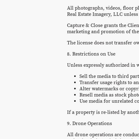
All photographs, videos, floor p
Real Estate Imagery, LLC unless
Capture & Close grants the Clien
marketing and promotion of the p
The license does not transfer o
8. Restrictions on Use
Unless expressly authorized in w
Sell the media to third part
Transfer usage rights to a
Alter watermarks or copyr
Resell media as stock pho
Use media for unrelated 
If a property is re-listed by ano
9. Drone Operations
All drone operations are conduct