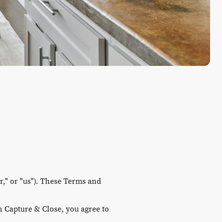
," or "us"). These Terms and
h Capture & Close, you agree to