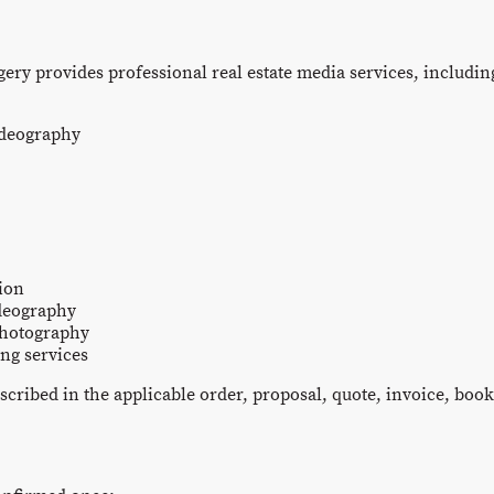
ery provides professional real estate media services, including
ideography
ion
deography
photography
ng services
scribed in the applicable order, proposal, quote, invoice, boo