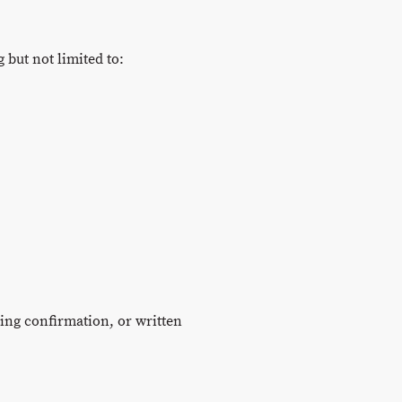
 but not limited to:
king confirmation, or written