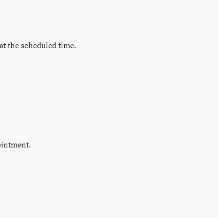
at the scheduled time.
ointment.