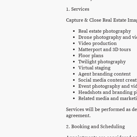
1. Services
Capture & Close Real Estate Imag
Real estate photography
Drone photography and v
Video production
Matterport and 3D tours
Floor plans
Twilight photography
Virtual staging
Agent branding content
Social media content creat
Event photography and vi
Headshots and branding 
Related media and marketi
Services will be performed as de
agreement.
2. Booking and Scheduling