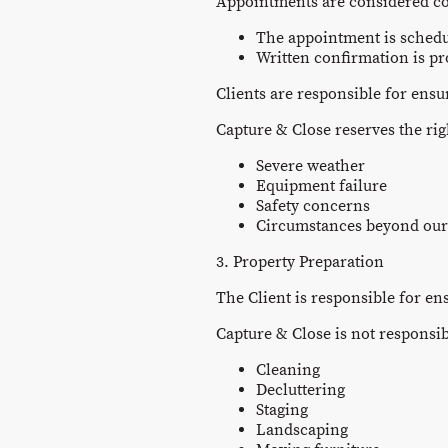
Appointments are considered c
The appointment is schedu
Written confirmation is pr
Clients are responsible for ensu
Capture & Close reserves the ri
Severe weather
Equipment failure
Safety concerns
Circumstances beyond our
3. Property Preparation
The Client is responsible for en
Capture & Close is not responsib
Cleaning
Decluttering
Staging
Landscaping