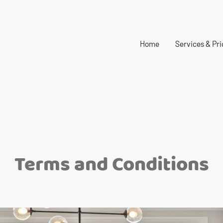
Home
Services & Pri
Terms and Conditions