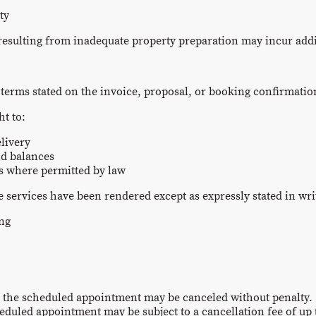
ty
 resulting from inadequate property preparation may incur addi
 terms stated on the invoice, proposal, or booking confirmatio
ht to:
livery
id balances
es where permitted by law
 services have been rendered except as expressly stated in wri
ing
 the scheduled appointment may be canceled without penalty.
eduled appointment may be subject to a cancellation fee of up 