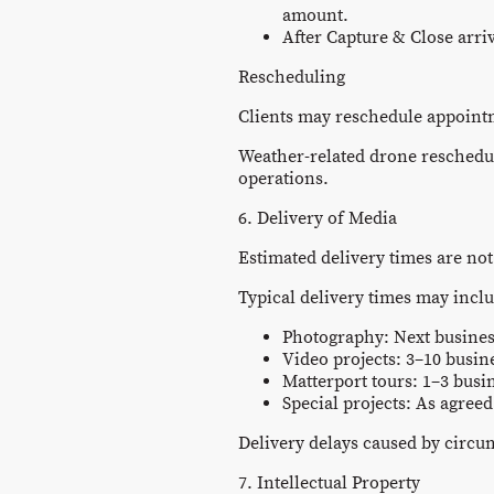
amount.
After Capture & Close arri
Rescheduling
Clients may reschedule appointme
Weather-related drone reschedul
operations.
6. Delivery of Media
Estimated delivery times are not
Typical delivery times may incl
Photography: Next busines
Video projects: 3–10 busin
Matterport tours: 1–3 busi
Special projects: As agree
Delivery delays caused by circu
7. Intellectual Property