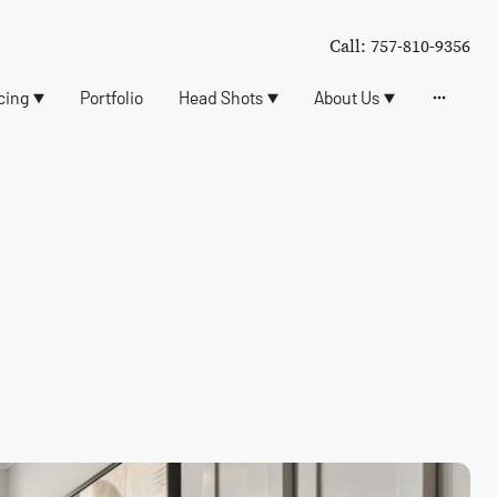
Call: 757-810-9356
cing
Portfolio
Head Shots
About Us