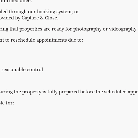
onfirmed once:
led through our booking system; or
ovided by Capture & Close.
ring that properties are ready for photography or videography 
ght to reschedule appointments due to:
 reasonable control
suring the property is fully prepared before the scheduled app
le for: