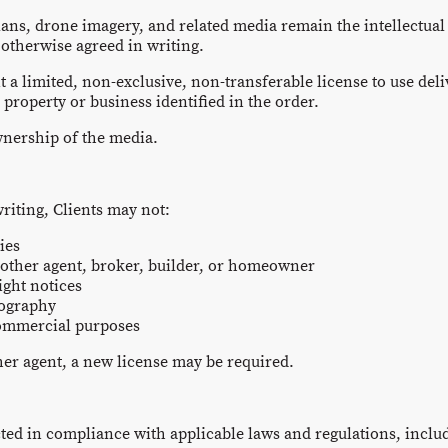
lans, drone imagery, and related media remain the intellectual
 otherwise agreed in writing.
t a limited, non-exclusive, non-transferable license to use del
roperty or business identified in the order.
wnership of the media.
riting, Clients may not:
ies
nother agent, broker, builder, or homeowner
ight notices
tography
commercial purposes
ther agent, a new license may be required.
ed in compliance with applicable laws and regulations, includ